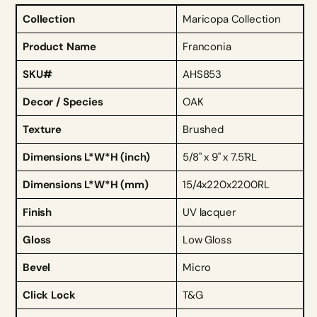
Collection
Maricopa Collection
Product Name
Franconia
SKU#
AHS853
Decor / Species
OAK
Texture
Brushed
Dimensions L*W*H (inch)
5/8" x 9" x 7.5'RL
Dimensions L*W*H (mm)
15/4x220x2200RL
Finish
UV lacquer
Gloss
Low Gloss
Bevel
Micro
Click Lock
T&G