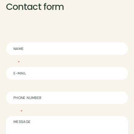
Contact form
Some text for your contact form. You can use multiple
lines of text.
Name
E-mail
Phone Number
Message