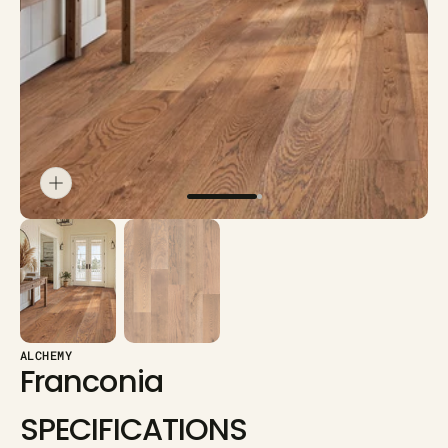
in
gallery
view
ALCHEMY
Franconia
SPECIFICATIONS