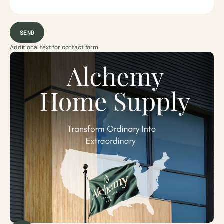
SEND
Additional text for contact form.