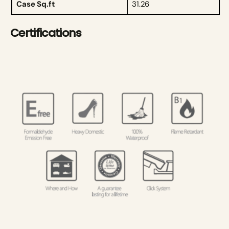
Case Sq.ft
31.26
Certifications